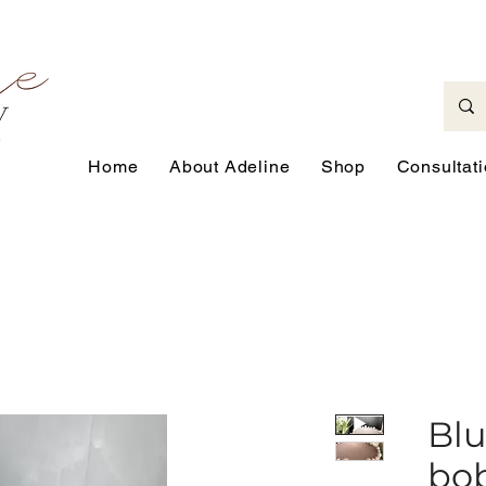
Home
About Adeline
Shop
Consultat
Blu
bo