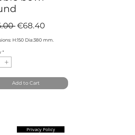
und
Regular
Sale
.00 
€68.40
Price
Price
ions: H:150 Dia:380 mm.
y
*
Add to Cart
Privacy Policy