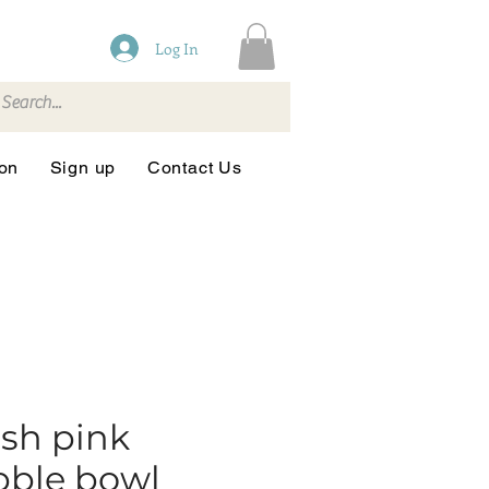
Log In
ion
Sign up
Contact Us
sh pink
bble bowl