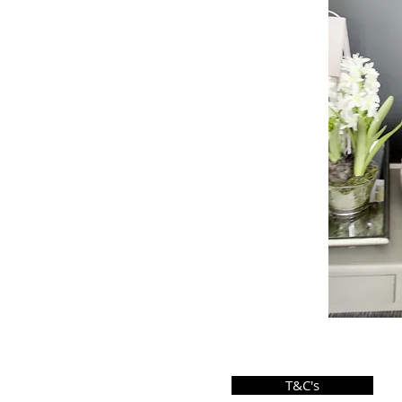
T&C's