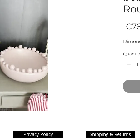
Ro
 €76
Dimens
Quantit
Privacy Policy
Shipping & Returns