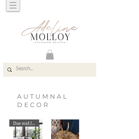
AUTUMNAL
DECOR
Due mid June Preorder