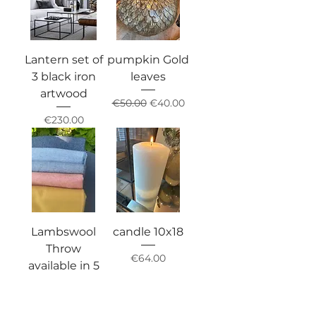
Lantern set of
pumpkin Gold
3 black iron
leaves
artwood
Regular Price
Sale Price
€50.00
€40.00
Price
€230.00
Lambswool
candle 10x18
Throw
Price
€64.00
available in 5
colours
Price
€120.00