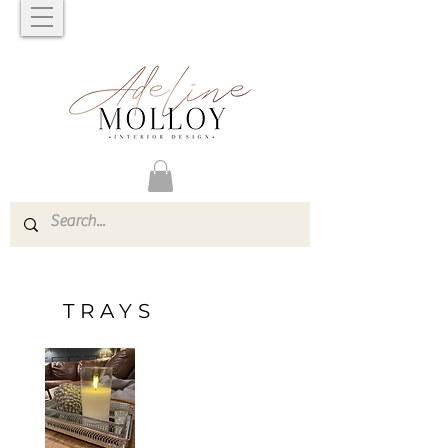
TRAYS