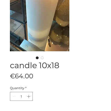
candle 10x18
Price
€64.00
Quantity
*