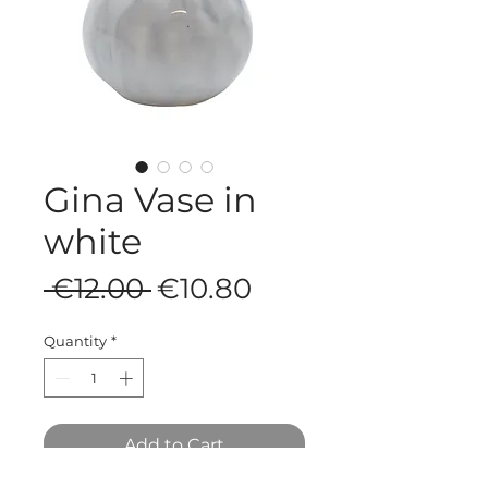
Gina Vase in
white
Regular
Sale
 €12.00 
€10.80
Price
Price
Quantity
*
Add to Cart