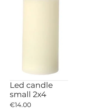
Led candle
small 2x4
Price
€14.00