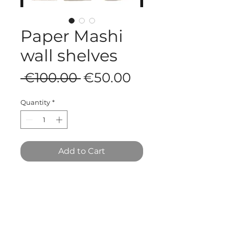
Paper Mashi
wall shelves
Regular
Sale
 €100.00 
€50.00
Price
Price
Quantity
*
Add to Cart
35 x 15 x 45 cm
T&C's