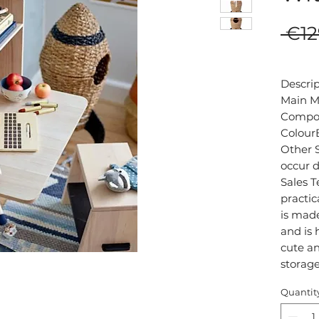
 €12
Descri
Main Ma
Composi
ColourB
Other S
occur d
Sales T
practic
is made
and is 
cute an
Quantit