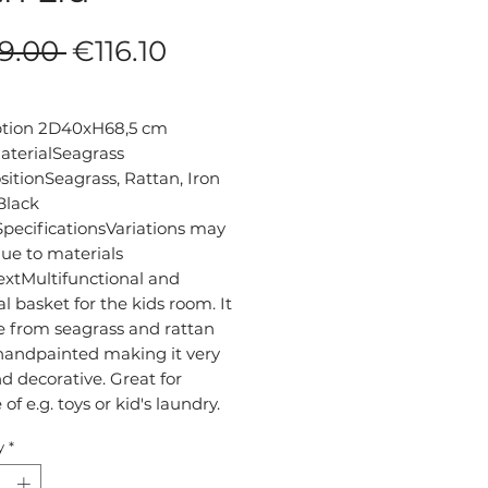
Regular
Sale
9.00 
€116.10
Price
Price
ption 2D40xH68,5 cm

terialSeagrass

tionSeagrass, Rattan, Iron

lack

pecificationsVariations may 
ue to materials

extMultifunctional and 
al basket for the kids room. It 
 from seagrass and rattan 
handpainted making it very 
d decorative. Great for 
y
*