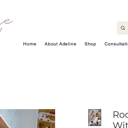
Home
About Adeline
Shop
Consultat
Roc
Wit