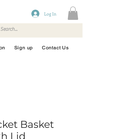
Log In
ion
Sign up
Contact Us
ket Basket
h Lid