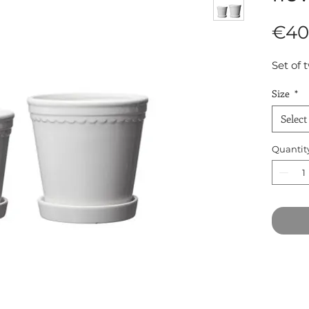
€40
Set of 
Size
*
Select
Quantit