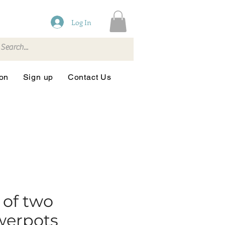
Log In
ion
Sign up
Contact Us
 of two
werpots