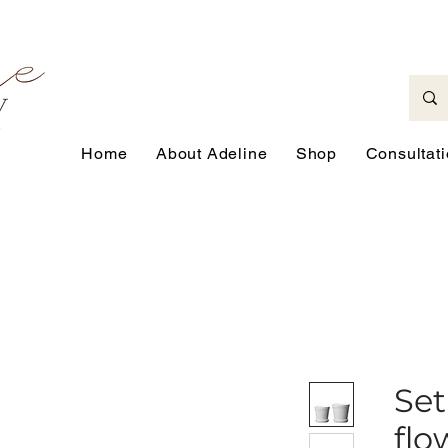
Home
About Adeline
Shop
Consultat
Set
flo