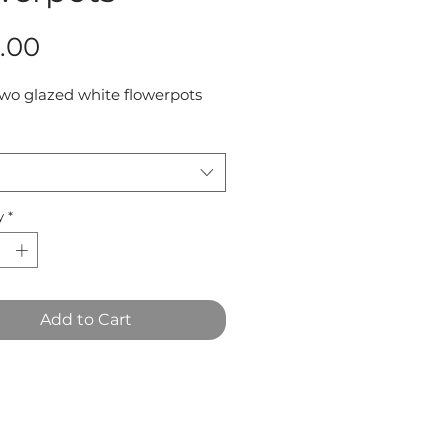
Price
.00
two glazed white flowerpots 
y
*
Add to Cart